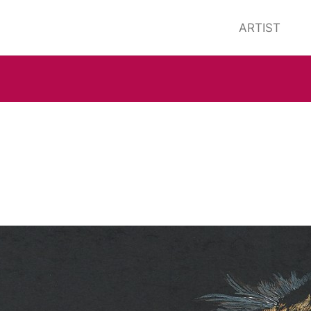
ARTIST